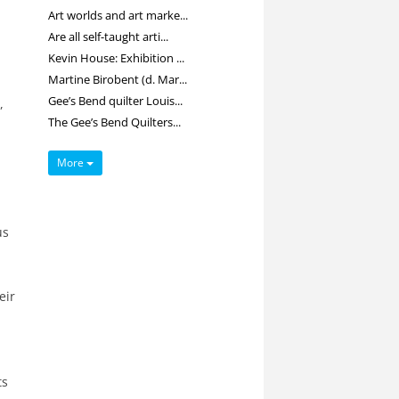
Art worlds and art marke...
Are all self-taught arti...
Kevin House: Exhibition ...
Martine Birobent (d. Mar...
Gee’s Bend quilter Louis...
,
The Gee’s Bend Quilters...
More
us
eir
ts