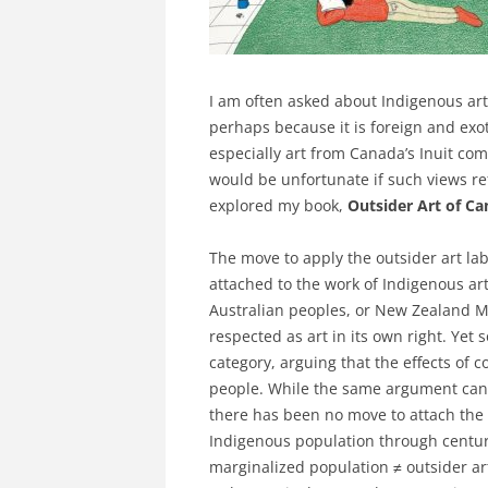
I am often asked about Indigenous art
perhaps because it is foreign and exoti
especially art from Canada’s Inuit com
would be unfortunate if such views ref
explored my book,
Outsider Art of C
The move to apply the outsider art lab
attached to the work of Indigenous art
Australian peoples, or New Zealand Māo
respected as art in its own right. Yet 
category, arguing that the effects of c
people. While the same argument can 
there has been no move to attach the 
Indigenous population through centuri
marginalized population ≠ outsider art.