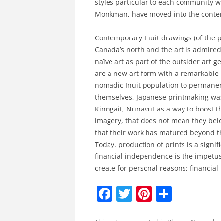
styles particular to each community w
Monkman, have moved into the contem
Contemporary Inuit drawings (of the pas
Canada’s north and the art is admired 
naïve art as part of the outsider art g
are a new art form with a remarkable 
nomadic Inuit population to permane
themselves, Japanese printmaking was
Kinngait, Nunavut as a way to boost t
imagery, that does not mean they belon
that their work has matured beyond the
Today, production of prints is a signi
financial independence is the impetus 
create for personal reasons; financial
F
T
Pi
S
a
w
nt
h