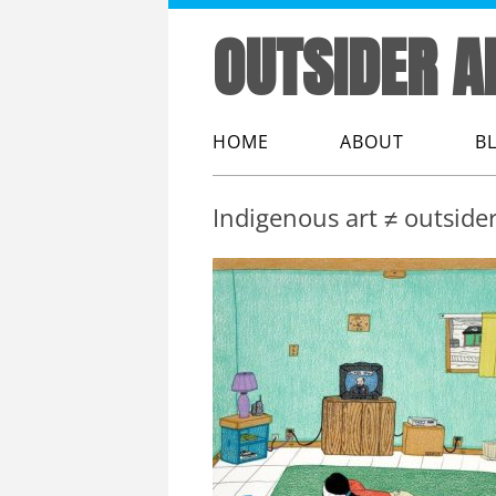
OUTSIDER A
HOME
ABOUT
B
ABOUT ME
Indigenous art ≠ outsider
ABOUT OUTSIDER
ABOUT THIS WEB
THE LINGO