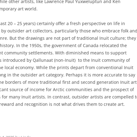
hile other artists, like Lawrence Paul Yuxweluptun and Ken
porary art world.
t 20 – 25 years) certainly offer a fresh perspective on life in
by outsider art collectors, particularly those who embrace folk an
enre. But the drawings are not part of traditional Inuit culture; they
history. In the 1950s, the government of Canada relocated the
nt community settlements. With diminished means to support
 introduced by Qallunaat (non-Inuit) to the Inuit community of
he local economy. While the prints depart from conventional Inuit
g in the outsider art category. Perhaps it is more accurate to say
 borders of more traditional first and second generation Inuit art
ficant source of income for Arctic communities and the prospect of
for many Inuit artists. In contrast, outsider artists are compelled t
 reward and recognition is not what drives them to create art.