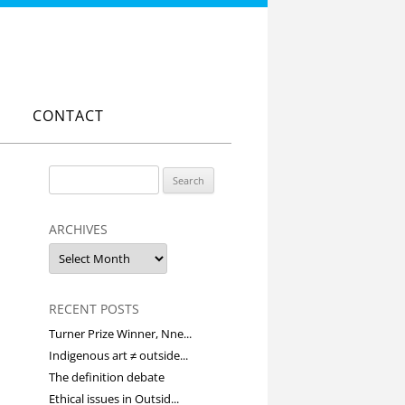
CONTACT
Search
for:
ARCHIVES
Archives
RECENT POSTS
Turner Prize Winner, Nne...
Indigenous art ≠ outside...
The definition debate
Ethical issues in Outsid...