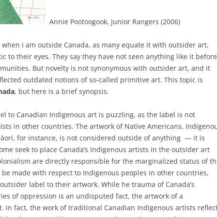
Annie Pootoogook, Junior Rangers (2006)
 when I am outside Canada, as many equate it with outsider art,
c to their eyes. They say they have not seen anything like it before
munities. But novelty is not synonymous with outsider art, and it
lected outdated notions of so-called primitive art.
This topic is
anada
, but here is a brief synopsis.
el to Canadian Indigenous art is puzzling, as the label is not
ists in other countries. The artwork of Native Americans, Indigeno
ri, for instance, is not considered outside of anything — it is
some seek to place Canada’s Indigenous artists in the outsider art
olonialism are directly responsible for the marginalized status of th
be made with respect to Indigenous peoples in other countries,
outsider label to their artwork. While he trauma of Canada’s
es of oppression is an undisputed fact, the artwork of a
 In fact, the work of traditional Canadian Indigenous artists reflec