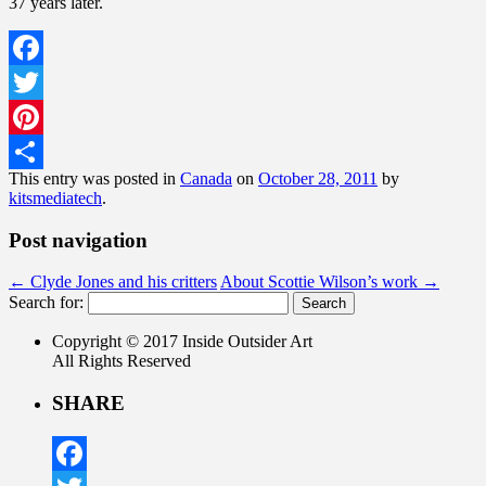
37 years later.
Facebook
Twitter
Pinterest
This entry was posted in
Canada
on
October 28, 2011
by
Share
kitsmediatech
.
Post navigation
←
Clyde Jones and his critters
About Scottie Wilson’s work
→
Search for:
Copyright © 2017 Inside Outsider Art
All Rights Reserved
SHARE