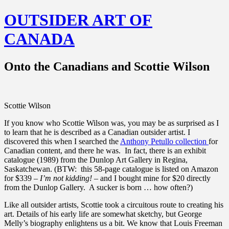
OUTSIDER ART OF
CANADA
Onto the Canadians and Scottie Wilson
Scottie Wilson
If you know who Scottie Wilson was, you may be as surprised as I
to learn that he is described as a Canadian outsider artist. I
discovered this when I searched the
Anthony Petullo collection
for
Canadian content, and there he was. In fact, there is an exhibit
catalogue (1989) from the Dunlop Art Gallery in Regina,
Saskatchewan. (BTW: this 58-page catalogue is listed on Amazon
for $339 –
I’m not kidding!
– and I bought mine for $20 directly
from the Dunlop Gallery. A sucker is born … how often?)
Like all outsider artists, Scottie took a circuitous route to creating his
art. Details of his early life are somewhat sketchy, but George
Melly’s biography enlightens us a bit. We know that Louis Freeman