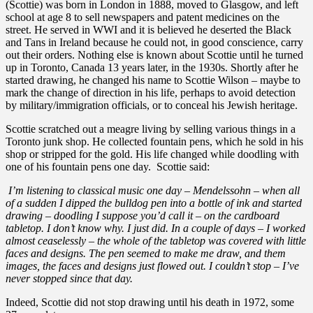
(Scottie) was born in London in 1888, moved to Glasgow, and left
school at age 8 to sell newspapers and patent medicines on the
street. He served in WWI and it is believed he deserted the Black
and Tans in Ireland because he could not, in good conscience, carry
out their orders. Nothing else is known about Scottie until he turned
up in Toronto, Canada 13 years later, in the 1930s. Shortly after he
started drawing, he changed his name to Scottie Wilson – maybe to
mark the change of direction in his life, perhaps to avoid detection
by military/immigration officials, or to conceal his Jewish heritage.
Scottie scratched out a meagre living by selling various things in a
Toronto junk shop. He collected fountain pens, which he sold in his
shop or stripped for the gold. His life changed while doodling with
one of his fountain pens one day. Scottie said:
I’m listening to classical music one day – Mendelssohn – when all
of a sudden I dipped the bulldog pen into a bottle of ink and started
drawing – doodling I suppose you’d call it – on the cardboard
tabletop. I don’t know why. I just did. In a couple of days – I worked
almost ceaselessly – the whole of the tabletop was covered with little
faces and designs. The pen seemed to make me draw, and them
images, the faces and designs just flowed out. I couldn’t stop – I’ve
never stopped since that day.
Indeed, Scottie did not stop drawing until his death in 1972, some