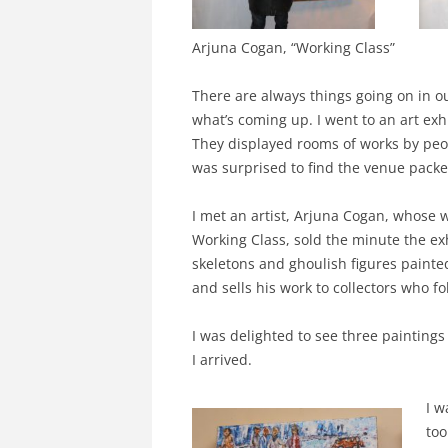
Arjuna Cogan, “Working Class”
There are always things going on in ou
what’s coming up. I went to an art ex
They displayed rooms of works by peop
was surprised to find the venue pack
I met an artist, Arjuna Cogan, whose wo
Working Class, sold the minute the exh
skeletons and ghoulish figures painte
and sells his work to collectors who fo
I was delighted to see three paintings 
I arrived.
I w
too