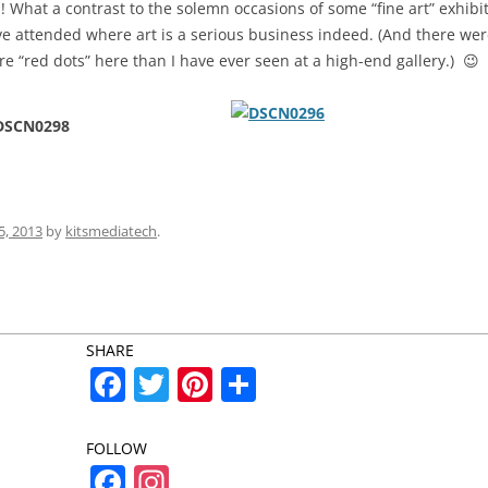
! What a contrast to the solemn occasions of some “fine art” exhibit
e attended where art is a serious business indeed. (And there we
e “red dots” here than I have ever seen at a high-end gallery.) 😉
5, 2013
by
kitsmediatech
.
SHARE
F
T
Pi
S
a
w
nt
h
c
itt
er
ar
FOLLOW
F
In