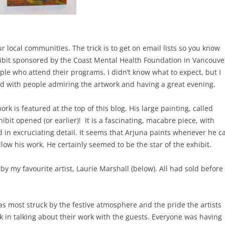
r local communities. The trick is to get on email lists so you know
hibit sponsored by the Coast Mental Health Foundation in Vancouve
le who attend their programs. I didn’t know what to expect, but I
ed with people admiring the artwork and having a great evening.
rk is featured at the top of this blog. His large painting, called
ibit opened (or earlier)! It is a fascinating, macabre piece, with
d in excruciating detail. It seems that Arjuna paints whenever he c
llow his work. He certainly seemed to be the star of the exhibit.
by my favourite artist, Laurie Marshall (below). All had sold before
as most struck by the festive atmosphere and the pride the artists
k in talking about their work with the guests. Everyone was having