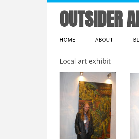
OUTSIDER A
HOME
ABOUT
B
ABOUT ME
Local art exhibit
ABOUT OUTSIDER
ABOUT THIS WEB
THE LINGO