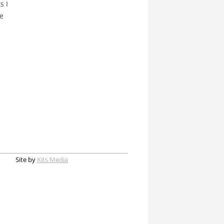
s I
re
Site by
Kits Media