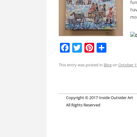
fun
hav
mor
F
T
Pi
S
a
w
nt
h
c
itt
er
ar
This entry was posted in
Blog
on
October 1
e
er
e
e
Post
b
st
navigation
o
Copyright © 2017 Inside Outsider Art
o
All Rights Reserved
k