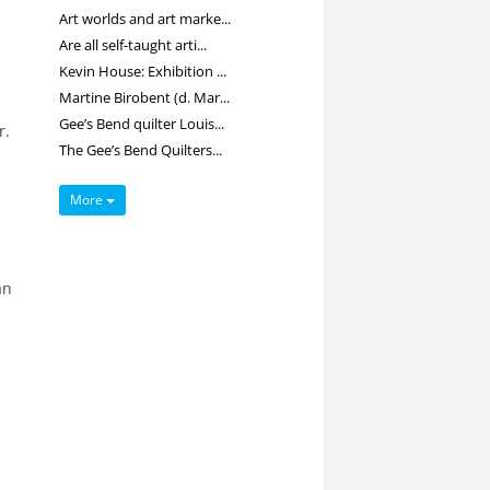
Art worlds and art marke...
Are all self-taught arti...
Kevin House: Exhibition ...
Martine Birobent (d. Mar...
Gee’s Bend quilter Louis...
r.
The Gee’s Bend Quilters...
More
an