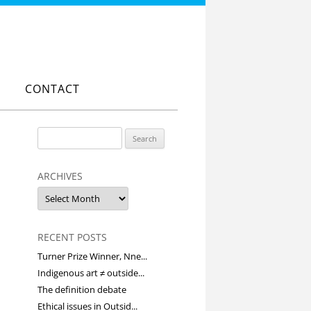
CONTACT
Search
for:
ARCHIVES
Archives
RECENT POSTS
Turner Prize Winner, Nne...
Indigenous art ≠ outside...
The definition debate
Ethical issues in Outsid...