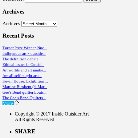
Archives
Archives
Recent Posts
Turner Prize Winner, Nne...
Indigenous art ≠ outside...
The definition debate
Ethical issues in Outsid...
Art worlds and art marke...
Are all self-taught arti...
Kevin House: Exhibition ...
Martine Birobent (d. Mar...
Gee’s Bend quilter Louis...
The Gee’s Bend Quilters...
More
Copyright © 2017 Inside Outsider Art
All Rights Reserved
SHARE