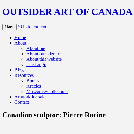
OUTSIDER ART OF CANADA
Skip to content
Menu
Home
About
About me
About outsider art
About this website
The Lingo
Blog
Resources
Books
Articles
Museums+Collections
Artwork for sale
Contact
Canadian sculptor: Pierre Racine