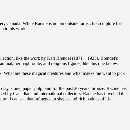
ec, Canada. While Racine is not an outsider artist, his sculpture has
ou to his work.
llection, like the work by Karl Brendel (1871 – 1925). Brendel’s
imal, hermaphrodite, and religious figures, like this one below:
work. What are these magical creatures and what makes me want to pick
clay, stone, paper-pulp, and for the past 20 years, bronze. Racine has
ned by Canadian and international collectors. Racine has travelled the
e; I can see that influence in shapes and rich patinas of his