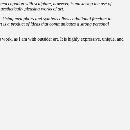
reoccupation with sculpture, however, is mastering the use of
aesthetically pleasing works of art.
ns. Using metaphors and symbols allows additional freedom to
art is a product of ideas that communicates a strong personal
work, as I am with outsider art. It is highly expressive, unique, and