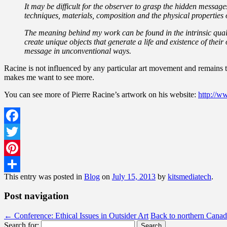
It may be difficult for the observer to grasp the hidden message
techniques, materials, composition and the physical properties of
The meaning behind my work can be found in the intrinsic quali
create unique objects that generate a life and existence of thei
message in unconventional ways.
Racine is not influenced by any particular art movement and remains tr
makes me want to see more.
You can see more of Pierre Racine’s artwork on his website:
http://ww
Facebook
Twitter
Pinterest
This entry was posted in
Blog
on
July 15, 2013
by
kitsmediatech
.
Share
Post navigation
←
Conference: Ethical Issues in Outsider Art
Back to northern Cana
Search for: