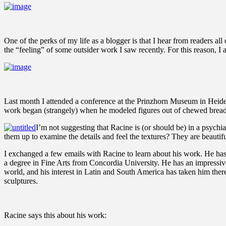
One of the perks of my life as a blogger is that I hear from readers al
the “feeling” of some outsider work I saw recently. For this reason, I
Last month I attended a conference at the Prinzhorn Museum in Heidel
work began (strangely) when he modeled figures out of chewed bread. 
I’m not suggesting that Racine is (or should be) in a psychi
them up to examine the details and feel the textures? They are beautifu
I exchanged a few emails with Racine to learn about his work. He has 
a degree in Fine Arts from Concordia University. He has an impressive 
world, and his interest in Latin and South America has taken him there
sculptures.
Racine says this about his work: