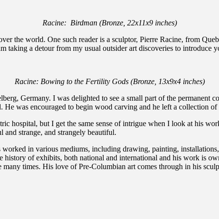
Racine: Birdman (Bronze, 22x11x9 inches)
l over the world. One such reader is a sculptor, Pierre Racine, from Queb
 am taking a detour from my usual outsider art discoveries to introduce y
Racine: Bowing to the Fertility Gods (Bronze, 13x9x4 inches)
berg, Germany. I was delighted to see a small part of the permanent co
He was encouraged to begin wood carving and he left a collection of an
atric hospital, but I get the same sense of intrigue when I look at his 
l and strange, and strangely beautiful.
worked in various mediums, including drawing, painting, installations, 
history of exhibits, both national and international and his work is ow
 many times. His love of Pre-Columbian art comes through in his sculptur