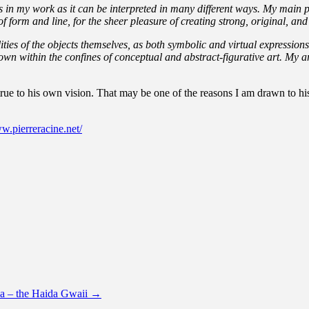
s in my work as it can be
interpreted in many different ways. My main p
 form and line, for the sheer pleasure of creating strong, original, and 
ties of the objects themselves, as both symbolic and virtual expressio
r own within the confines of conceptual and abstract-figurative art. My 
ue to his own vision. That may be one of the reasons I am drawn to his 
w.pierreracine.net/
da – the Haida Gwaii
→